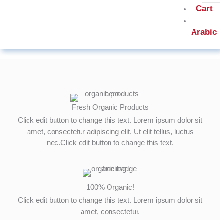
Cart
Arabic
Fresh Organic Products
Click edit button to change this text. Lorem ipsum dolor sit
amet, consectetur adipiscing elit. Ut elit tellus, luctus
nec.Click edit button to change this text.
100% Organic!
Click edit button to change this text. Lorem ipsum dolor sit
amet, consectetur.